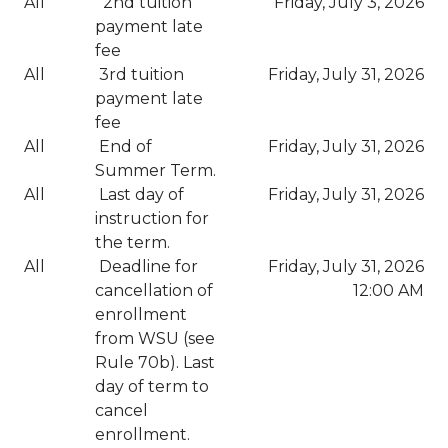
All
2nd tuition
Friday, July 3, 2026
payment late
fee
All
3rd tuition
Friday, July 31, 2026
payment late
fee
All
End of
Friday, July 31, 2026
Summer Term.
All
Last day of
Friday, July 31, 2026
instruction for
the term.
All
Deadline for
Friday, July 31, 2026
cancellation of
12:00 AM
enrollment
from WSU (see
Rule 70b). Last
day of term to
cancel
enrollment.