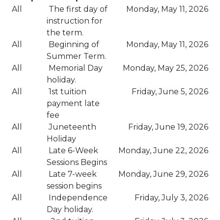
All
The first day of
Monday, May 11, 2026
instruction for
the term.
All
Beginning of
Monday, May 11, 2026
Summer Term.
All
Memorial Day
Monday, May 25, 2026
holiday.
All
1st tuition
Friday, June 5, 2026
payment late
fee
All
Juneteenth
Friday, June 19, 2026
Holiday
All
Late 6-Week
Monday, June 22, 2026
Sessions Begins
All
Late 7-week
Monday, June 29, 2026
session begins
All
Independence
Friday, July 3, 2026
Day holiday.