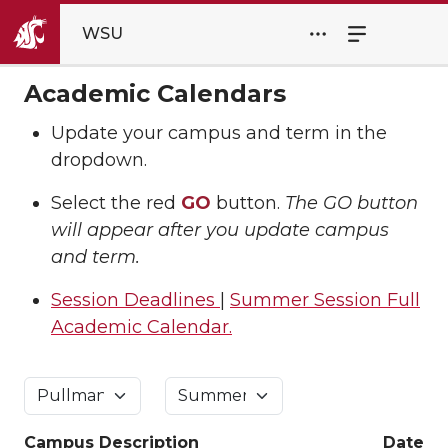
WSU
Academic Calendars
Update your campus and term in the
dropdown.
Select the red
GO
button.
The GO button
will appear after you update campus
and term.
Session Deadlines
|
Summer Session Full
Academic Calendar.
Campus
Description
Date